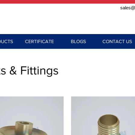
sales@
DUCTS
CERTIFICATE
BLOGS
CONTACT US
s & Fittings