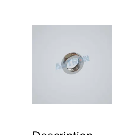
BRASS BOLTS AND FASTENERS