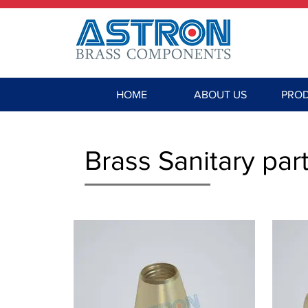
HOME
ABOUT US
PRO
Brass Sanitary part