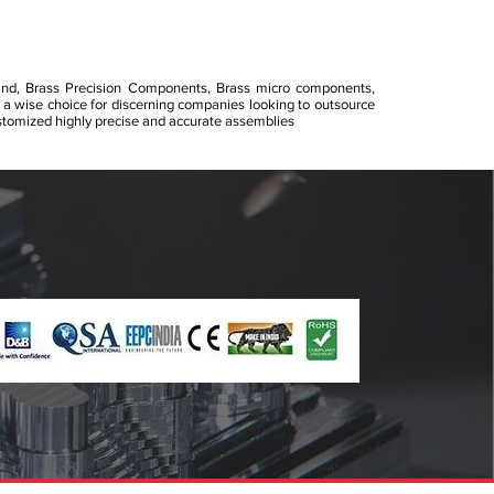
and, Brass Precision Components, Brass micro components,
 a wise choice for discerning companies looking to outsource
omized highly precise and accurate assemblies