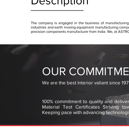
Description
The company is engaged in the business of manufacturing
industries and earth moving equipment manufacturing companie
precision components manufacturer from India. We, at AST
OUR COMMITME
We are the best Interior valiant since 197
100% commitment to quality and deliver
Material Test Certificates Striving t
Keeping pace with advancing technologi