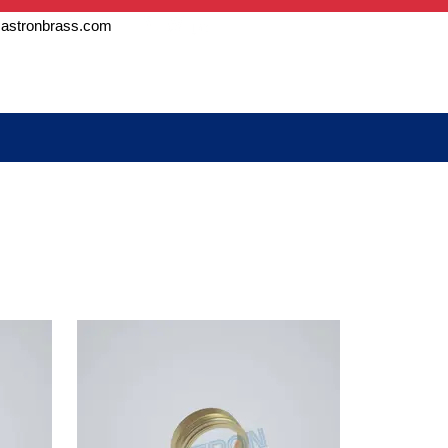
astronbrass.com