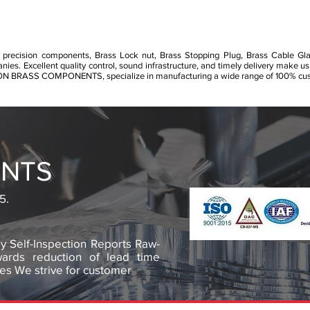
 precision components, Brass Lock nut, Brass Stopping Plug, Brass Cable Gl
s. Excellent quality control, sound infrastructure, and timely delivery make us
RON BRASS COMPONENTS, specialize in manufacturing a wide range of 100% cust
NTS
5.
y Self-Inspection Reports Raw-
owards reduction of lead time
es We strive for customer