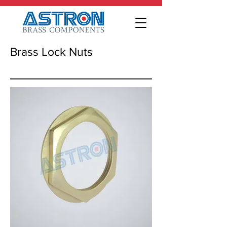
Brass Lock Nuts